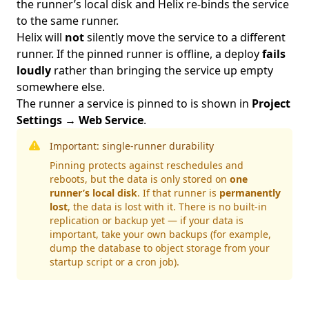
the runner’s local disk and Helix re-binds the service
to the same runner.
Helix will
not
silently move the service to a different
runner. If the pinned runner is offline, a deploy
fails
loudly
rather than bringing the service up empty
somewhere else.
The runner a service is pinned to is shown in
Project
Settings → Web Service
.
Important: single-runner durability
Pinning protects against reschedules and
reboots, but the data is only stored on
one
runner’s local disk
. If that runner is
permanently
lost
, the data is lost with it. There is no built-in
replication or backup yet — if your data is
important, take your own backups (for example,
dump the database to object storage from your
startup script or a cron job).