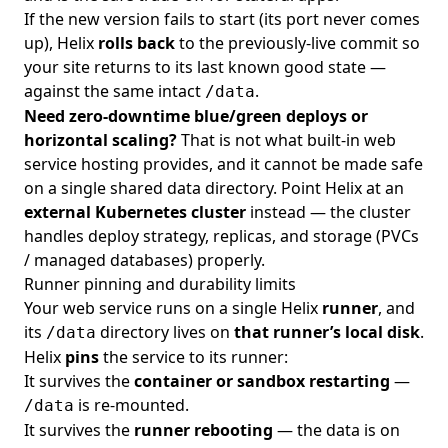
If the new version fails to start (its port never comes
up), Helix
rolls back
to the previously-live commit so
your site returns to its last known good state —
against the same intact
.
/data
Need zero-downtime blue/green deploys or
horizontal scaling?
That is not what built-in web
service hosting provides, and it cannot be made safe
on a single shared data directory. Point Helix at an
external Kubernetes cluster
instead — the cluster
handles deploy strategy, replicas, and storage (PVCs
/ managed databases) properly.
Runner pinning and durability limits
Your web service runs on a single Helix
runner
, and
its
directory lives on
that runner’s local disk
.
/data
Helix
pins
the service to its runner:
It survives the
container or sandbox restarting
—
is re-mounted.
/data
It survives the
runner rebooting
— the data is on