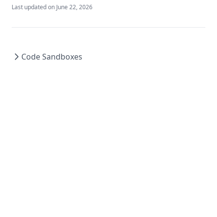
Last updated on
June 22, 2026
Code Sandboxes
© 2024 HelixML Inc. All rights reserved.