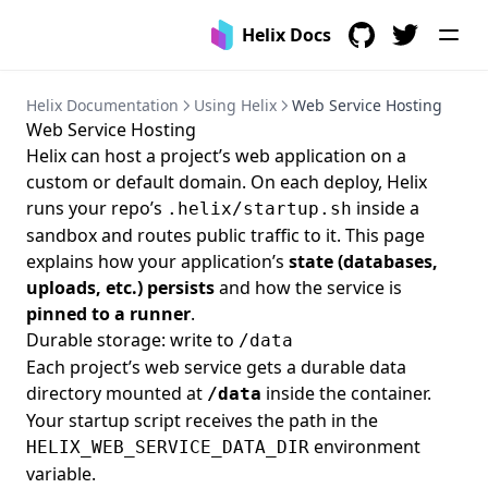
Helix Docs
GitHub
Twitter
Helix Documentation
Using Helix
Web Service Hosting
Web Service Hosting
Helix can host a project’s web application on a
custom or default domain. On each deploy, Helix
runs your repo’s
inside a
.helix/startup.sh
sandbox and routes public traffic to it. This page
explains how your application’s
state (databases,
uploads, etc.) persists
and how the service is
pinned to a runner
.
Durable storage: write to
/data
Each project’s web service gets a durable data
directory mounted at
inside the container.
/data
Your startup script receives the path in the
environment
HELIX_WEB_SERVICE_DATA_DIR
variable.