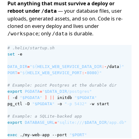
Put anything that must survive a deploy or
reboot under
— your database files, user
/data
uploads, generated assets, and so on. Code is re-
cloned on every deploy and lives under
; only
is durable.
/workspace
/data
# .helix/startup.sh
set
DATA_DIR
=
"
${
HELIX_WEB_SERVICE_DATA_DIR
:-
/data
}
"
PORT
=
"
${
HELIX_WEB_SERVICE_PORT
:-
8080
}
"
# Example: point Postgres at the durable dir
export
PGDATA
=
"
$DATA_DIR
/postgres"
[
 -d 
"
$PGDATA
"
]
||
 initdb 
"
$PGDATA
"
pg_ctl -D 
"
$PGDATA
"
 -o 
"-p 5432"
# Example: a SQLite-backed app
export
DATABASE_URL
=
"sqlite:///
$DATA_DIR
/app.db"
exec
 ./my-web-app --port 
"
$PORT
"