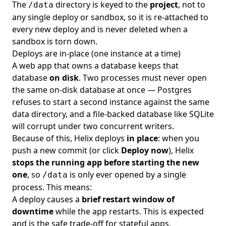
The
directory is keyed to the
project
, not to
/data
any single deploy or sandbox, so it is re-attached to
every new deploy and is never deleted when a
sandbox is torn down.
Deploys are in-place (one instance at a time)
A web app that owns a database keeps that
database
on disk
. Two processes must never open
the same on-disk database at once — Postgres
refuses to start a second instance against the same
data directory, and a file-backed database like SQLite
will corrupt under two concurrent writers.
Because of this, Helix deploys
in place
: when you
push a new commit (or click
Deploy now
), Helix
stops the running app before starting the new
one
, so
is only ever opened by a single
/data
process. This means:
A deploy causes a
brief restart window of
downtime
while the app restarts. This is expected
and is the safe trade-off for stateful apps.