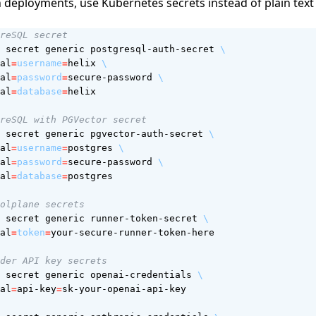
 deployments, use Kubernetes secrets instead of plain tex
reSQL secret
 secret generic postgresql-auth-secret 
al
=
username
=
helix 
al
=
password
=
secure-password 
al
=
database
=
reSQL with PGVector secret  
 secret generic pgvector-auth-secret 
al
=
username
=
postgres 
al
=
password
=
secure-password 
al
=
database
=
olplane secrets
 secret generic runner-token-secret 
al
=
token
=
der API key secrets
 secret generic openai-credentials 
al
=
api-key
=