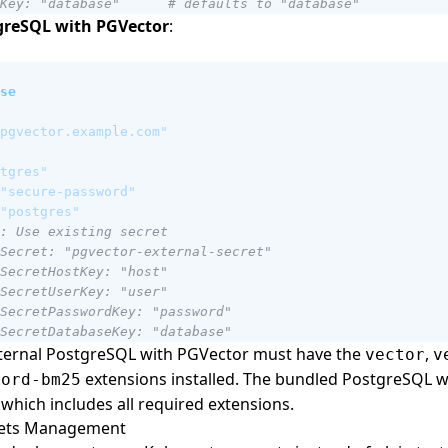
Key: "database"      # defaults to "database"
greSQL with PGVector
:
se
pgvector.example.com"
tgres"
"secure-password"
"postgres"
: Use existing secret
Secret: "pgvector-external-secret"
SecretHostKey: "host"
SecretUserKey: "user"
SecretPasswordKey: "password"
SecretDatabaseKey: "database"
xternal PostgreSQL with PGVector must have the
,
vector
v
extensions installed. The bundled PostgreSQL 
hord-bm25
which includes all required extensions.
rets Management