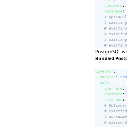
password
:
database
:
# Optional
# existing
# existing
# existing
# existing
# existing
PostgreSQL wit
Bundled Post
pgvector
:
enabled
:
tru
auth
:
username
:
password
:
database
:
# Optional
# existing
# username
# password