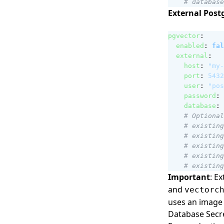
# database
External Post
pgvector
:
enabled
:
fal
external
:
host
:
"my-
port
:
5432
user
:
"pos
password
:
database
:
# Optional
# existing
# existing
# existing
# existing
# existing
Important
: E
and
vectorc
uses an image 
Database Sec