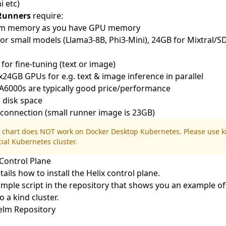
i
etc)
 Runners
require:
em memory as you have GPU memory
r small models (Llama3-8B, Phi3-Mini), 24GB for Mixtral/S
or fine-tuning (text or image)
GB GPUs for e.g. text & image inference in parallel
A6000s are typically good price/performance
 disk space
t connection (small runner image is 23GB)
 chart does NOT work on
Docker Desktop Kubernetes
. Please use
k
cial Kubernetes cluster.
Control Plane
tails how to install the Helix control plane.
mple script in the repository
that shows you an example of
o a kind cluster.
Helm Repository