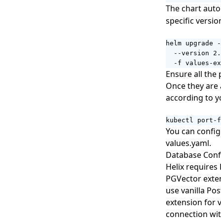
The chart auto
specific versio
helm upgrade -
  --version 2.
  -f values-ex
Ensure all the 
Once they are a
according to y
kubectl port-f
You can confi
values.yaml
.
Database Conf
Helix requires
PGVector exten
use vanilla Po
extension for 
connection wi