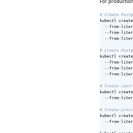
For production
# Create Postg
kubectl create
  --from-liter
  --from-liter
  --from-liter
# Create Postg
kubectl create
  --from-liter
  --from-liter
  --from-liter
# Create contr
kubectl create
  --from-liter
# Create provi
kubectl create
  --from-liter