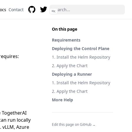
Docs
Contact
⌘
K
GitHub
Twitter
On this page
Requirements
Deploying the Control Plane
requires:
1. Install the Helm Repository
2. Apply the Chart
Deploying a Runner
1. Install the Helm Repository
2. Apply the Chart
More Help
ke TogetherAI
an run locally
Edit this page on GitHub →
. vLLM, Azure