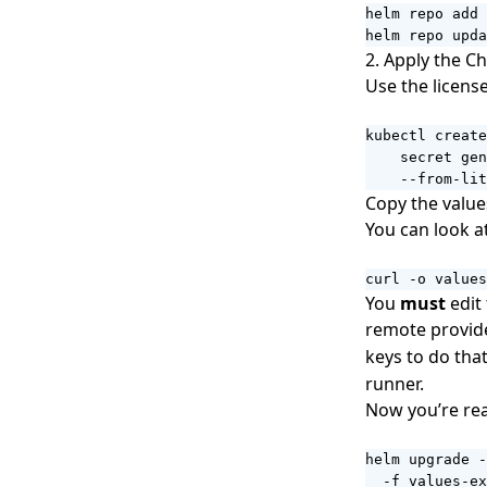
helm repo upda
2. Apply the Ch
Use the licens
kubectl create
    secret gen
    --from-lit
Copy the
value
You can look a
curl -o values
You
must
edit 
remote provide
keys to do tha
runner.
Now you’re rea
helm upgrade -
  -f values-ex