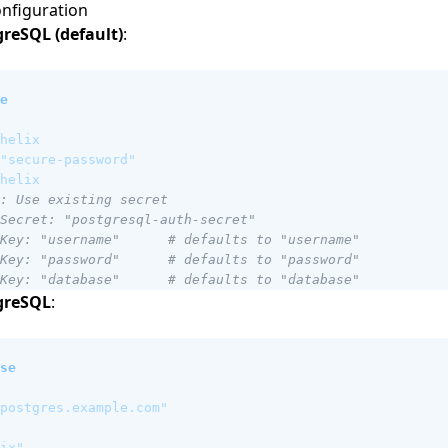
nfiguration
reSQL (default)
:
e
helix
"secure-password"
helix
: Use existing secret
Secret: "postgresql-auth-secret"
Key: "username"      # defaults to "username"
Key: "password"      # defaults to "password"
Key: "database"      # defaults to "database"
greSQL
:
se
postgres.example.com"
ix"