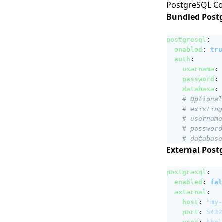
PostgreSQL Co
Bundled Postg
postgresql
:
enabled
:
tru
auth
:
username
:
password
:
database
:
# Optional
# existing
# username
# password
# database
External Post
postgresql
:
enabled
:
fal
external
:
host
:
"my-
port
:
5432
user
:
"hel