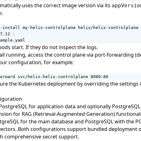
matically uses the correct image version via its
appVersio
n:
-install my-helix-controlplane helix/helix-controlplane 
7.12 
ample.yaml
pods start. If they do not inspect the logs.
ll running, access the control plane via port-forwarding (de
our configuration, for example:
orward svc/helix-helix-controlplane 8080:80
gure the Kubernetes deployment by
overriding the settings 
iguration
 PostgreSQL for application data and optionally PostgreSQL
sion for RAG (Retrieval-Augmented Generation) functionali
stgreSQL for the main database and PostgreSQL with the P
vectors. Both configurations support bundled deployment o
th comprehensive secret support.