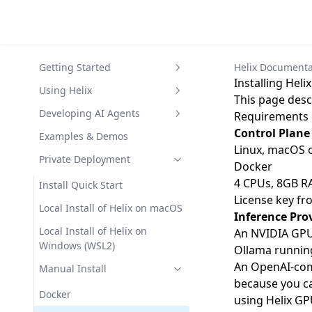
Getting Started
Helix Documenta
Installing Hel
Helix Quick Start
Using Helix
This page desc
Frequently asked questions
Helix CLI
Developing AI Agents
Requirements
Control Plane
Helix Architecture
Text Inference
Agents
Examples & Demos
Linux, macOS 
RAG (with Vision Language
GitOps Agents
Private Deployment
Docker
Models)
Knowledge
4 CPUs, 8GB R
Install Quick Start
Helix Agents
License key f
Helix Chat Widget
Local Install of Helix on macOS
Inference Pro
Code Sandboxes
Local Install of Helix on
An NVIDIA GPU 
Web Service Hosting
Windows (WSL2)
Ollama
running
An OpenAI-comp
Manual Install
because you ca
Docker
using Helix GP