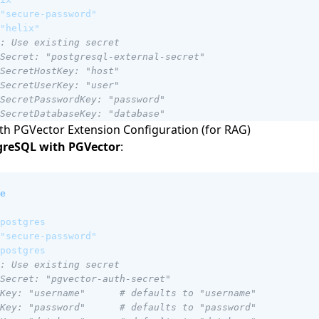
"secure-password"
"helix"
: Use existing secret
Secret: "postgresql-external-secret"
SecretHostKey: "host"
SecretUserKey: "user"
SecretPasswordKey: "password"
SecretDatabaseKey: "database"
h PGVector Extension Configuration (for RAG)
greSQL with PGVector
:
e
postgres
"secure-password"
postgres
: Use existing secret
Secret: "pgvector-auth-secret"
Key: "username"      # defaults to "username"
Key: "password"      # defaults to "password"