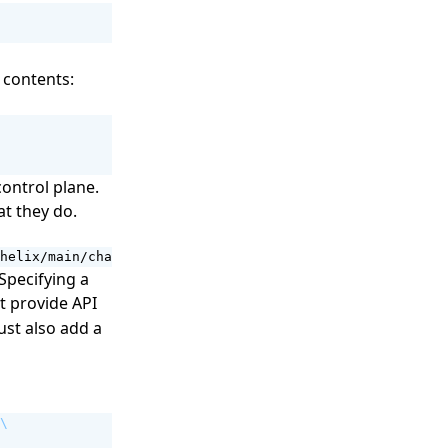
 contents:
control plane.
t they do.
helix/main/charts/helix-controlplane/values-example.yaml
 Specifying a
st provide API
ust also add a