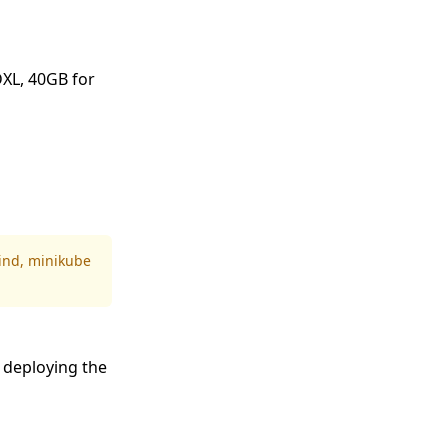
DXL, 40GB for
ind
,
minikube
 deploying the