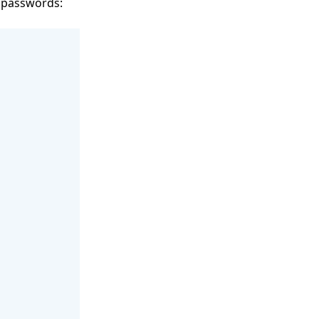
t passwords: