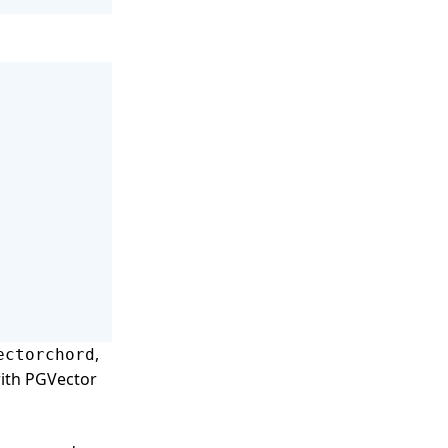
,
ectorchord
with PGVector