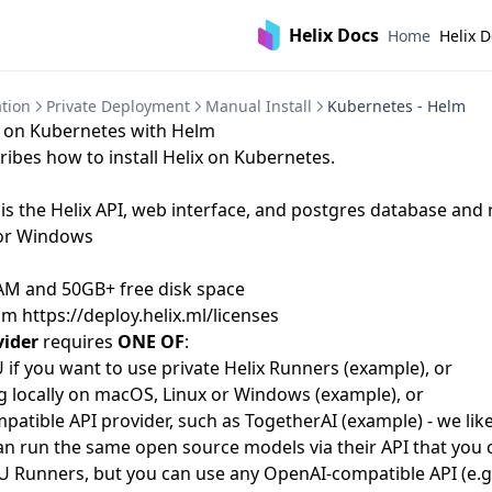
Helix Docs
Home
Helix 
tion
Private Deployment
Manual Install
Kubernetes - Helm
ix on Kubernetes with Helm
ribes how to install Helix on Kubernetes.
is the Helix API, web interface, and postgres database and 
or Windows
AM and 50GB+ free disk space
rom
https://deploy.helix.ml/licenses
vider
requires
ONE OF
:
if you want to use private Helix Runners (
example
), or
 locally on macOS, Linux or Windows (
example
), or
atible API provider, such as
TogetherAI
(
example
) - we li
n run the same open source models via their API that you c
U Runners, but you can use any OpenAI-compatible API (e.g