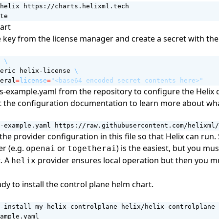
te
art
e key from the
license manager
and create a secret with the
 
eric helix-license 
eral
=
license
=
"<base64 encoded secret contents here>"
s-example.yaml from the repository
to configure the Helix 
t the
configuration documentation
to learn more about wha
-example.yaml https://raw.githubusercontent.com/helixml/
the provider configuration in this file so that Helix can run.
r (e.g.
or
) is the easiest, but you mu
openai
togetherai
t. A
provider ensures local operation but then you m
helix
dy to install the control plane helm chart.
-install my-helix-controlplane helix/helix-controlplane 
ample.yaml