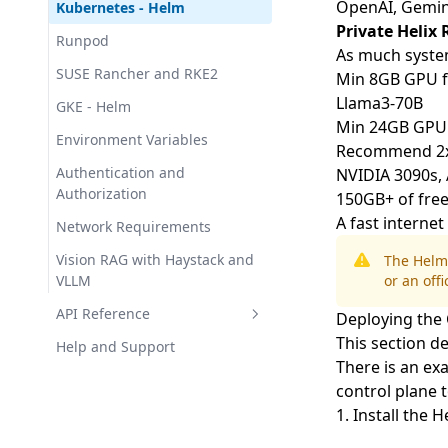
OpenAI,
Gemin
Kubernetes - Helm
Private Helix
Runpod
As much syst
SUSE Rancher and RKE2
Min 8GB GPU fo
Llama3-70B
GKE - Helm
Min 24GB GPU f
Environment Variables
Recommend 2x24
Authentication and
NVIDIA 3090s, 
Authorization
150GB+ of free
A fast interne
Network Requirements
Vision RAG with Haystack and
The Helm
VLLM
or an offi
API Reference
Deploying the 
This section de
Sessions
Help and Support
There is an
exa
Chat Completions
Helix Agents API
control plane t
List Agents
1. Install the 
Get Agent Metadata