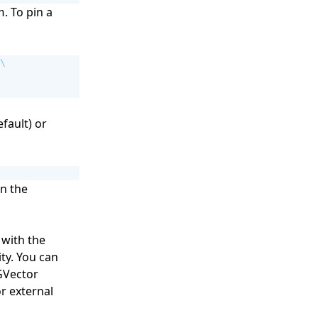
. To pin a
n
fault) or
in the
 with the
ty. You can
GVector
r external